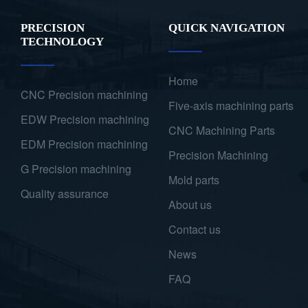
PRECISION
QUICK NAVIGATION
TECHNOLOGY
Home
CNC Precision machining
Five-axis machining parts
EDW Precision machining
CNC Machining Parts
EDM Precision machining
Precision Machining
G Precision machining
Mold parts
Quality assurance
About us
Contact us
News
FAQ