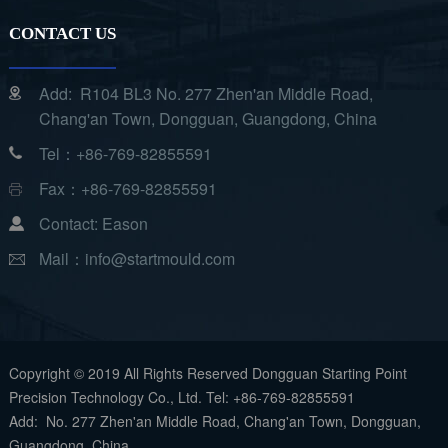
CONTACT US
Add: R104 BL3 No. 277 Zhen'an Middle Road,
Chang'an Town, Dongguan, Guangdong, China
Tel：+86-769-82855591
Fax：+86-769-82855591
Contact: Eason
Mail：info@startmould.com
Copyright © 2019 All Rights Reserved Dongguan Starting Point
Precision Technology Co., Ltd. Tel: +86-769-82855591
Add: No. 277 Zhen'an Middle Road, Chang'an Town, Dongguan,
Guangdong, China