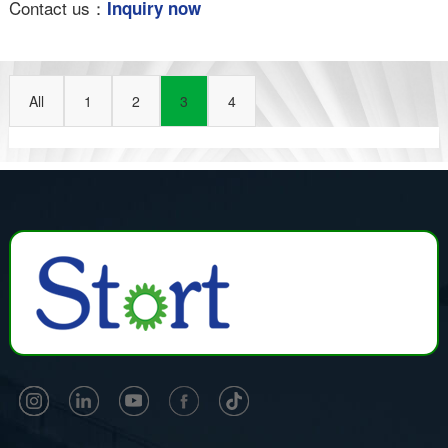
Contact us：
Inquiry now
All
1
2
3
4