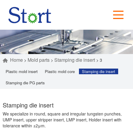
Home
Mold parts
Stamping die insert
>
>
>
3
Plastic mold insert
Plastic mold core
Stamping die insert
Stamping die PG parts
Stamping die insert
We specialize in round, square and irregular tungsten punches,
UMP insert, upper stripper insert, LMP insert, Holder insert with
tolerance within ±2μm.